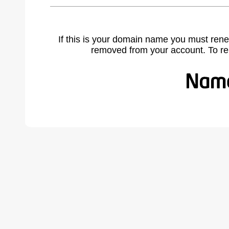
If this is your domain name you must rene
removed from your account. To r