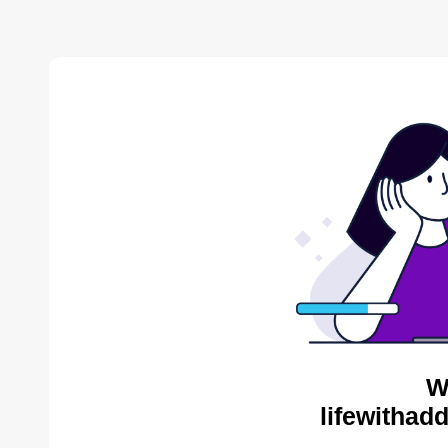
W
lifewithad