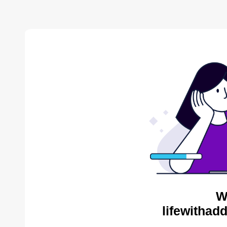
W
lifewithad