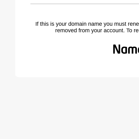
If this is your domain name you must rene
removed from your account. To r